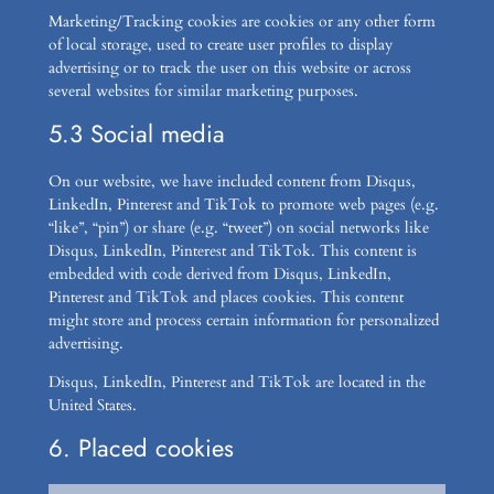
Marketing/Tracking cookies are cookies or any other form
of local storage, used to create user profiles to display
advertising or to track the user on this website or across
several websites for similar marketing purposes.
5.3 Social media
On our website, we have included content from Disqus,
LinkedIn, Pinterest and TikTok to promote web pages (e.g.
“like”, “pin”) or share (e.g. “tweet”) on social networks like
Disqus, LinkedIn, Pinterest and TikTok. This content is
embedded with code derived from Disqus, LinkedIn,
Pinterest and TikTok and places cookies. This content
might store and process certain information for personalized
advertising.
Disqus, LinkedIn, Pinterest and TikTok are located in the
United States.
6. Placed cookies