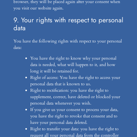
browser, they will be placed again after your consent when
you visit our website again.
9. Your rights with respect to personal
data
You have the following rights with respect to your personal
data:
You have the right to know why your personal
data is needed, what will happen to it, and how
long it will be retained for.
Right of access: You have the right to access your
personal data that is known to us.
Right to rectification: you have the right to
supplement, correct, have deleted or blocked your
personal data whenever you wish.
If you give us your consent to process your data,
you have the right to revoke that consent and to
have your personal data deleted.
Right to transfer your data: you have the right to
request all your personal data from the controller