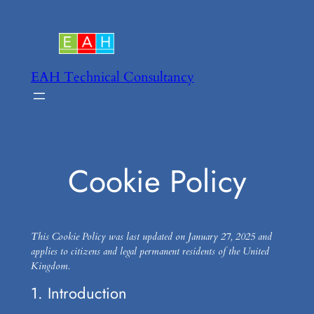
Skip
to
content
EAH Technical Consultancy
Cookie Policy
This Cookie Policy was last updated on January 27, 2025 and
applies to citizens and legal permanent residents of the United
Kingdom.
1. Introduction