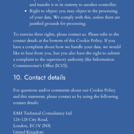
and transfer it in its entirety to another controller.
Right to object: you may object to the processing
of your data. We comply with this, unless there are
justified grounds for processing.
To exercise these rights, please contact us. Please refer to the
contact details at the bottom of this Cookie Policy. If you
have a complaint about how we handle your data, we would
like to hear from you, but you also have the right to submit
a complaint to the supervisory authority (the Information
Commissioner’s Office (ICO)).
10. Contact details
For questions and/or comments about our Cookie Policy
and this statement, please contact us by using the following
contact details:
EAH Technical Consultancy Ltd
124-128 City Road,
London, EC1V 2NX
United Kingdom