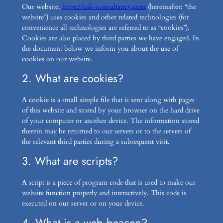
Our website,
https://eah-consultancy.com
(hereinafter: “the
website”) uses cookies and other related technologies (for
convenience all technologies are referred to as “cookies”).
Cookies are also placed by third parties we have engaged. In
the document below we inform you about the use of
cookies on our website.
2. What are cookies?
A cookie is a small simple file that is sent along with pages
of this website and stored by your browser on the hard drive
of your computer or another device. The information stored
therein may be returned to our servers or to the servers of
the relevant third parties during a subsequent visit.
3. What are scripts?
A script is a piece of program code that is used to make our
website function properly and interactively. This code is
executed on our server or on your device.
4. What is a web beacon?