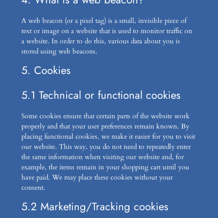
A web beacon (or a pixel tag) is a small, invisible piece of
text or image on a website that is used to monitor traffic on
a website. In order to do this, various data about you is
stored using web beacons.
5. Cookies
5.1 Technical or functional cookies
Some cookies ensure that certain parts of the website work
properly and that your user preferences remain known. By
placing functional cookies, we make it easier for you to visit
our website. This way, you do not need to repeatedly enter
the same information when visiting our website and, for
example, the items remain in your shopping cart until you
have paid. We may place these cookies without your
consent.
5.2 Marketing/Tracking cookies