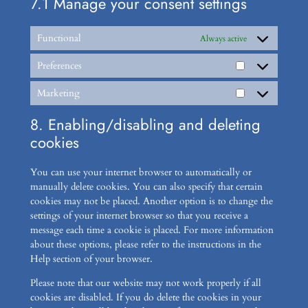
7.1 Manage your consent settings
Functional
Always active
Preferences
Preferences
Marketing
Marketing
8. Enabling/disabling and deleting
cookies
You can use your internet browser to automatically or
manually delete cookies. You can also specify that certain
cookies may not be placed. Another option is to change the
settings of your internet browser so that you receive a
message each time a cookie is placed. For more information
about these options, please refer to the instructions in the
Help section of your browser.
Please note that our website may not work properly if all
cookies are disabled. If you do delete the cookies in your