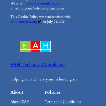
Website:
https://eah-consultancy.com
Email:
support@
eah-consultancy.com
This Cookie Policy was synchronised with
cookiedatabase.org
on July 24, 2024.
EAH Technical Consultancy
Helping your achieve your technical goals!
About
Policies
About EAH
Terms and Conditions