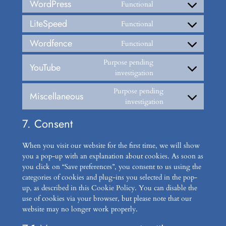
WordPress
Functional
Consent
to
LiteSpeed
Functional
Consent
service
to
wordpress
Wordfence
Functional
Consent
service
to
litespeed
Purpose pending
YouTube
service
Consent
investigation
wordfence
to
Purpose pending
service
Miscellaneous
Consent
investigation
youtube
to
7. Consent
service
miscellaneous
When you visit our website for the first time, we will show
you a pop-up with an explanation about cookies. As soon as
you click on “Save preferences”, you consent to us using the
categories of cookies and plug-ins you selected in the pop-
up, as described in this Cookie Policy. You can disable the
use of cookies via your browser, but please note that our
website may no longer work properly.