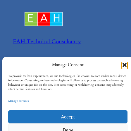
EAH Technical Consultancy
Helping your achieve your technical goals!
Manage Consent
About
Policies
To provide the best experiences, we use technologies like cookies to store and/or access device
information. Consenting to these technologies will allow us to process data such as browsing
behaviour or unique IDs on this site. Not consenting or withdrawing consent, may adversely
About EAH
Terms and Conditions
affect certain features and functions.
Contact Us
Cookie Policy
Privacy Policy
Manage services
Accept
EAH Technical Consultancy Ltd
–
Company
Deny
No: 15734984
–
info@eah-consultancy.com
–