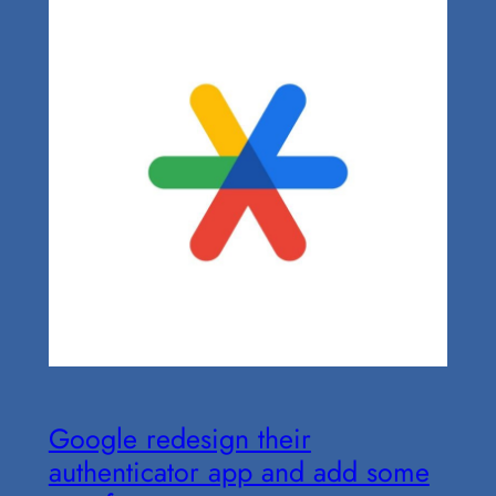
Google redesign their
authenticator app and add some