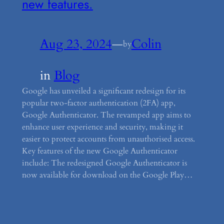
new features.
Aug 23, 2024
—
Colin
by
in
Blog
Google has unveiled a significant redesign for its
popular two-factor authentication (2FA) app,
Google Authenticator. The revamped app aims to
enhance user experience and security, making it
easier to protect accounts from unauthorised access.
Key features of the new Google Authenticator
include: The redesigned Google Authenticator is
now available for download on the Google Play…