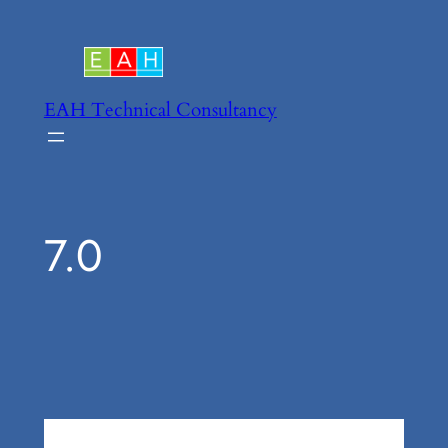
Skip
to
content
EAH Technical Consultancy
7.0