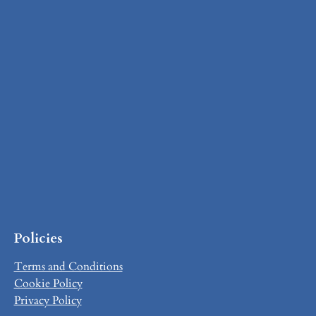
Policies
Terms and Conditions
Cookie Policy
Privacy Policy