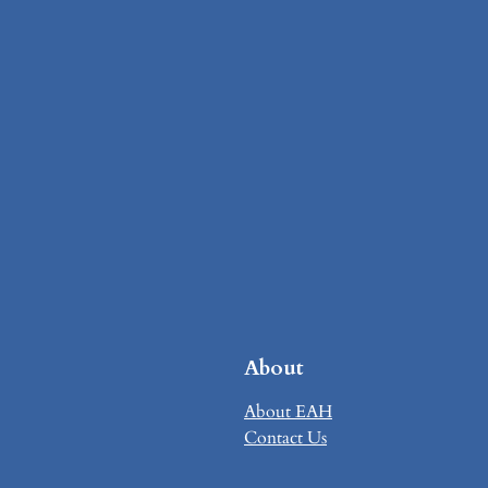
About
About EAH
Contact Us