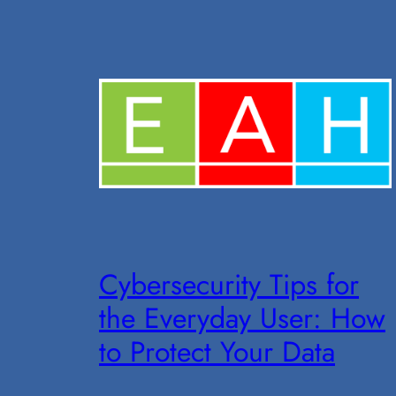
Cybersecurity Tips for
the Everyday User: How
to Protect Your Data