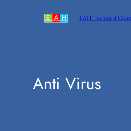
Skip
to
EAH Technical Cons
content
Anti Virus