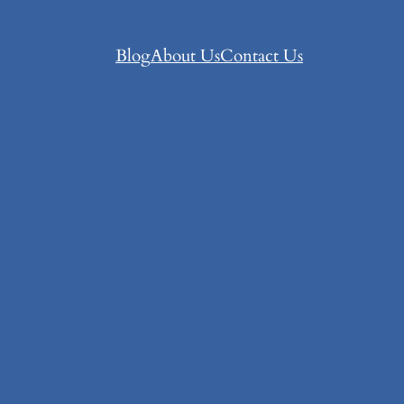
Blog
About Us
Contact Us