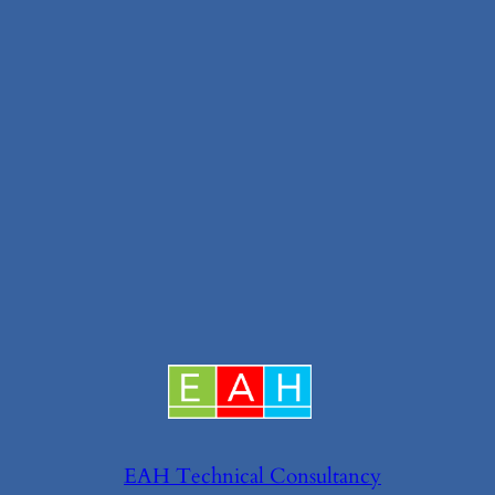
EAH Technical Consultancy