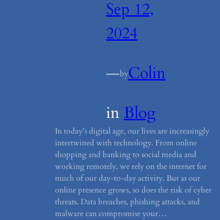
Sep 12,
2024
—
Colin
by
in
Blog
In today’s digital age, our lives are increasingly
intertwined with technology. From online
shopping and banking to social media and
working remotely, we rely on the internet for
much of our day-to-day activity. But as our
online presence grows, so does the risk of cyber
threats. Data breaches, phishing attacks, and
malware can compromise your…