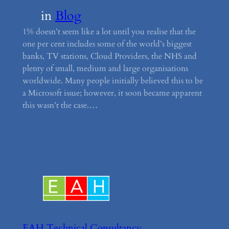
in
Blog
1% doesn’t seem like a lot until you realise that the
one per cent includes some of the world’s biggest
banks, TV stations, Cloud Providers, the NHS and
plenty of small, medium and large organisations
worldwide. Many people initially believed this to be
a Microsoft issue; however, it soon became apparent
this wasn’t the case.…
EAH Technical Consultancy