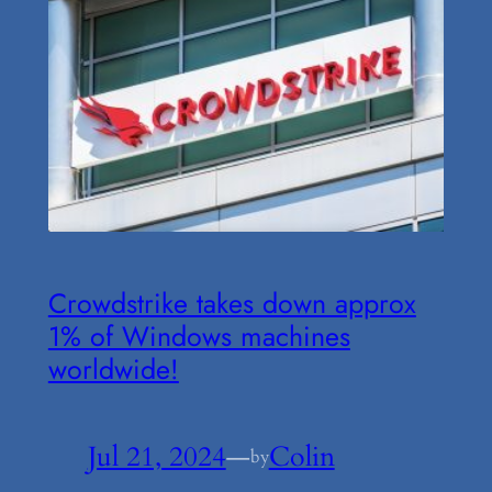
Crowdstrike takes down approx
1% of Windows machines
worldwide!
Jul 21, 2024
—
Colin
by