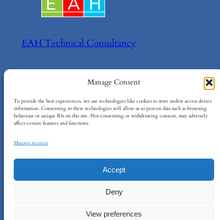
EAH Technical Consultancy
Helping your achieve your technical goals!
Manage Consent
About
Policies
To provide the best experiences, we use technologies like cookies to store and/or access device
information. Consenting to these technologies will allow us to process data such as browsing
behaviour or unique IDs on this site. Not consenting or withdrawing consent, may adversely
About EAH
Terms and Conditions
affect certain features and functions.
Contact Us
Cookie Policy
Privacy Policy
Manage services
Accept
EAH Technical Consultancy Ltd
–
Company
Deny
No: 15734984
–
info@eah-consultancy.com
–
Registered Address: 124 City Road, London,
View preferences
EC1V 2NX