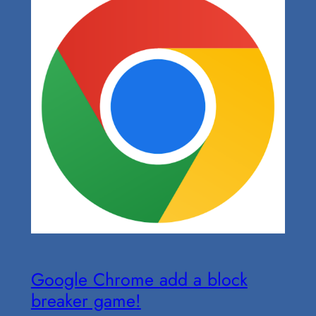
Google Chrome add a block
breaker game!