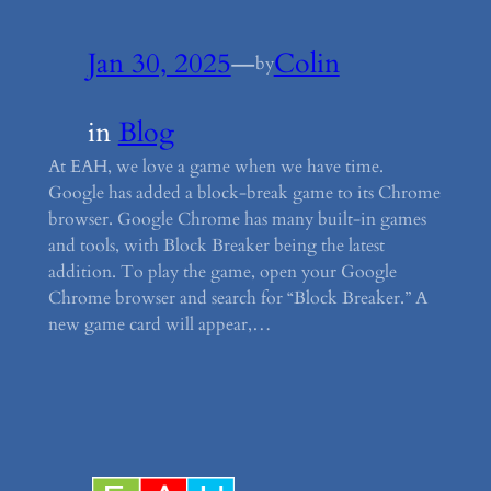
Jan 30, 2025
—
Colin
by
in
Blog
At EAH, we love a game when we have time.
Google has added a block-break game to its Chrome
browser. Google Chrome has many built-in games
and tools, with Block Breaker being the latest
addition. To play the game, open your Google
Chrome browser and search for “Block Breaker.” A
new game card will appear,…