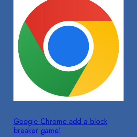
Google Chrome add a block
breaker game!