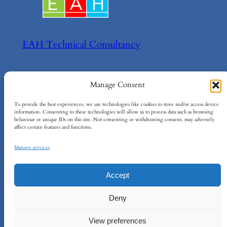
EAH Technical Consultancy
Helping your achieve your technical goals!
Manage Consent
About
Policies
To provide the best experiences, we use technologies like cookies to store and/or access device
information. Consenting to these technologies will allow us to process data such as browsing
behaviour or unique IDs on this site. Not consenting or withdrawing consent, may adversely
About EAH
Terms and Conditions
affect certain features and functions.
Contact Us
Cookie Policy
Privacy Policy
Manage services
Accept
EAH Technical Consultancy Ltd
–
Company
Deny
No: 15734984
–
info@eah-consultancy.com
–
Registered Address: 124 City Road, London,
View preferences
EC1V 2NX