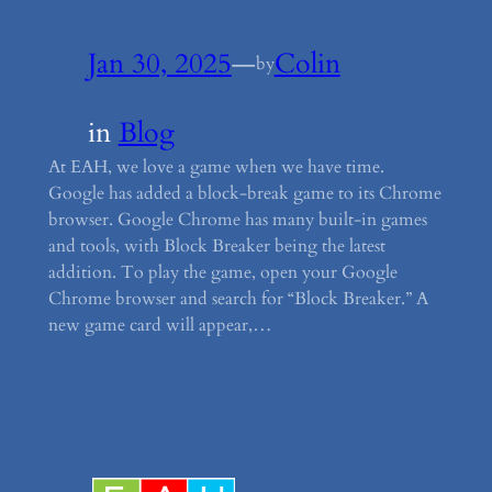
Jan 30, 2025
—
Colin
by
in
Blog
At EAH, we love a game when we have time.
Google has added a block-break game to its Chrome
browser. Google Chrome has many built-in games
and tools, with Block Breaker being the latest
addition. To play the game, open your Google
Chrome browser and search for “Block Breaker.” A
new game card will appear,…