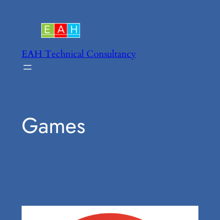
Skip
to
content
EAH Technical Consultancy
Games