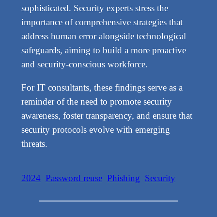
sophisticated. Security experts stress the
importance of comprehensive strategies that
address human error alongside technological
safeguards, aiming to build a more proactive
and security-conscious workforce.
For IT consultants, these findings serve as a
reminder of the need to promote security
awareness, foster transparency, and ensure that
security protocols evolve with emerging
threats.
2024
Password reuse
Phishing
Security