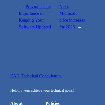
←
Previous:
The
Next:
Importance of
Microsoft
Keeping Your
price increases
Software Updated
for 2025
→
EAH Technical Consultancy
Helping your achieve your technical goals!
About
Policies