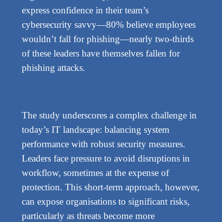
express confidence in their team’s
cybersecurity savvy—80% believe employees
wouldn’t fall for phishing—nearly two-thirds
of these leaders have themselves fallen for
phishing attacks.
The study underscores a complex challenge in
today’s IT landscape: balancing system
performance with robust security measures.
Leaders face pressure to avoid disruptions in
workflow, sometimes at the expense of
protection. This short-term approach, however,
can expose organisations to significant risks,
particularly as threats become more