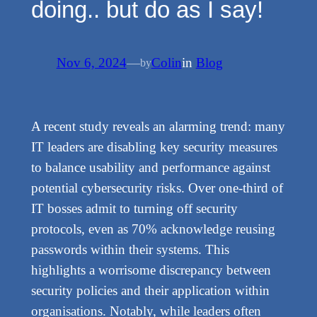
doing.. but do as I say!
Nov 6, 2024
—
Colin
in
Blog
by
A recent study reveals an alarming trend: many
IT leaders are disabling key security measures
to balance usability and performance against
potential cybersecurity risks. Over one-third of
IT bosses admit to turning off security
protocols, even as 70% acknowledge reusing
passwords within their systems. This
highlights a worrisome discrepancy between
security policies and their application within
organisations. Notably, while leaders often