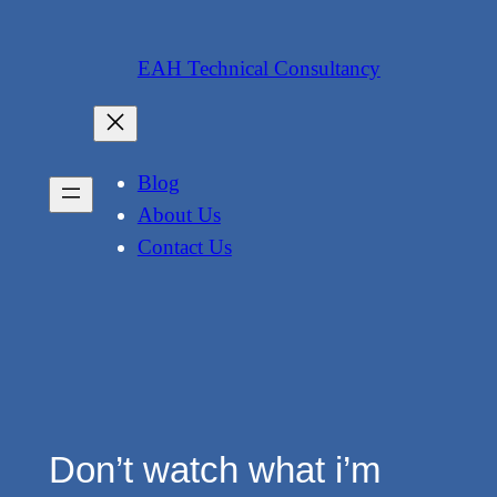
Skip
to
EAH Technical Consultancy
content
Blog
About Us
Contact Us
Don’t watch what i’m