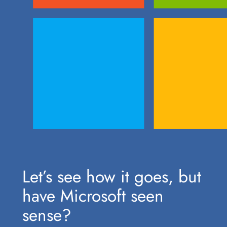
Let’s see how it goes, but
have Microsoft seen
sense?