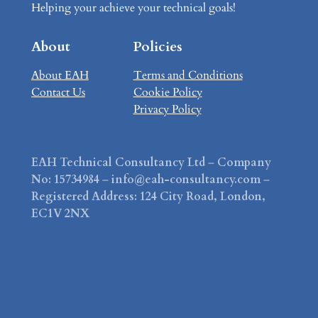
Helping your achieve your technical goals!
About
Policies
About EAH
Terms and Conditions
Contact Us
Cookie Policy
Privacy Policy
EAH Technical Consultancy Ltd
–
Company
No: 15734984
–
info@eah-consultancy.com
–
Registered Address: 124 City Road, London,
EC1V 2NX