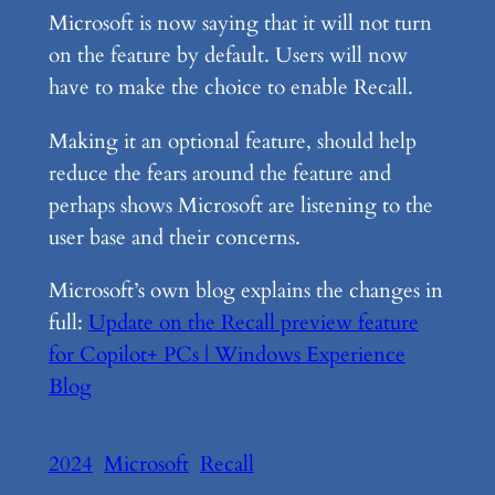
Microsoft is now saying that it will not turn
on the feature by default. Users will now
have to make the choice to enable Recall.
Making it an optional feature, should help
reduce the fears around the feature and
perhaps shows Microsoft are listening to the
user base and their concerns.
Microsoft’s own blog explains the changes in
full:
Update on the Recall preview feature
for Copilot+ PCs | Windows Experience
Blog
2024
Microsoft
Recall