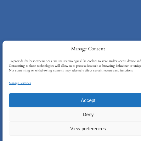
Manage Consent
To provide the best experiences, we use technologies like cookies to store and/or access device in
Consenting to these technologies will allow us to process data such as browsing behaviour or unique
Not consenting or withdrawing consent, may adversely affect certain features and functions.
Manage services
Accept
Deny
View preferences