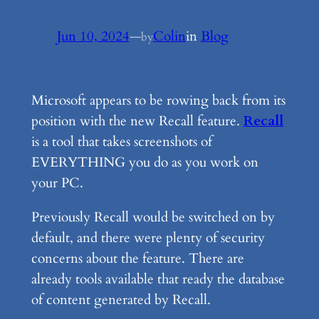
Jun 10, 2024
—
Colin
in
Blog
by
Microsoft appears to be rowing back from its
position with the new Recall feature.
Recall
is a tool that takes screenshots of
EVERYTHING you do as you work on
your PC.
Previously Recall would be switched on by
default, and there were plenty of security
concerns about the feature. There are
already tools available that ready the database
of content generated by Recall.