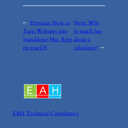
←
Previous:
How to
Next:
Why
Turn Websites into
so much fuss
Standalone Mac Apps
about a
on macOS
calculator!
→
EAH Technical Consultancy