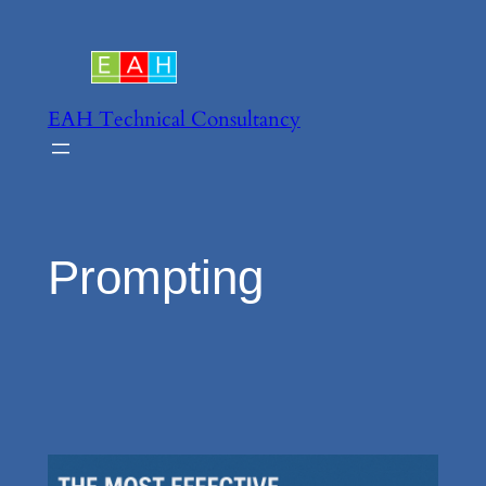
Skip
to
content
EAH Technical Consultancy
Prompting