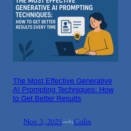
The Most Effective Generative
AI Prompting Techniques: How
to Get Better Results
Nov 3, 2025
—
Colin
by