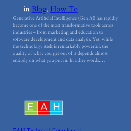
in
Blog
, 
How To
Generative Artificial Intelligence (Gen AI) has rapidly
become one of the most transformative tools across
industries – from marketing and education to
software development and data analysis. Yet, while
the technology itself is remarkably powerful, the
quality of what you get out of it depends almost
entirely on what you put in. In other words,…
EAH Technical Consultancy