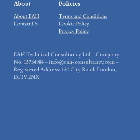
About
Policies
About EAH
Terms and Conditions
Contact Us
Cookie Policy
Privacy Policy
EAH Technical Consultancy Ltd
–
Company
No: 15734984
–
info@eah-consultancy.com
–
Registered Address: 124 City Road, London,
EC1V 2NX