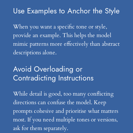
Use Examples to Anchor the Style
When you want a specific tone or style,
provide an example. This helps the model
mimic patterns more effectively than abstract
descriptions alone.
Avoid Overloading or
Contradicting Instructions
While detail is good, too many conflicting
directions can confuse the model. Keep
prompts cohesive and prioritise what matters
most. If you need multiple tones or versions,
ask for them separately.