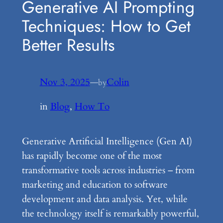
Generative AI Prompting
Techniques: How to Get
Better Results
Nov 3, 2025
—
Colin
by
in
Blog
, 
How To
Generative Artificial Intelligence (Gen AI)
has rapidly become one of the most
transformative tools across industries – from
marketing and education to software
development and data analysis. Yet, while
the technology itself is remarkably powerful,