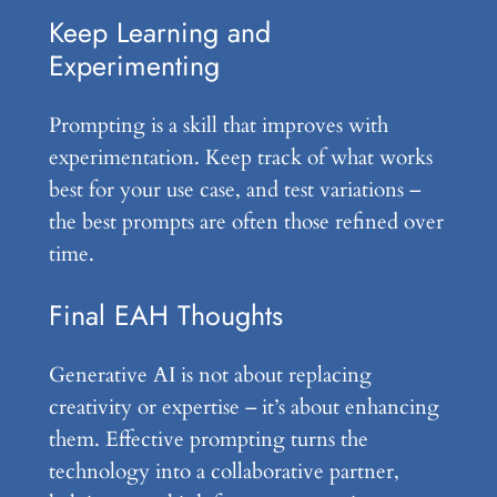
Keep Learning and
Experimenting
Prompting is a skill that improves with
experimentation. Keep track of what works
best for your use case, and test variations –
the best prompts are often those refined over
time.
Final EAH Thoughts
Generative AI is not about replacing
creativity or expertise – it’s about enhancing
them. Effective prompting turns the
technology into a collaborative partner,