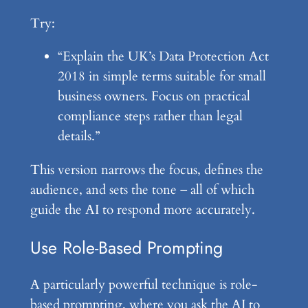
Try:
“Explain the UK’s Data Protection Act
2018 in simple terms suitable for small
business owners. Focus on practical
compliance steps rather than legal
details.”
This version narrows the focus, defines the
audience, and sets the tone – all of which
guide the AI to respond more accurately.
Use Role-Based Prompting
A particularly powerful technique is role-
based prompting, where you ask the AI to