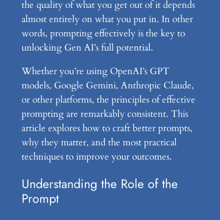
the quality of what you get out of it depends
almost entirely on what you put in. In other
words, prompting effectively is the key to
unlocking Gen AI’s full potential.
Whether you’re using OpenAI’s GPT
models, Google Gemini, Anthropic Claude,
or other platforms, the principles of effective
prompting are remarkably consistent. This
article explores how to craft better prompts,
why they matter, and the most practical
techniques to improve your outcomes.
Understanding the Role of the
Prompt