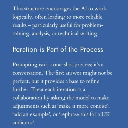
This structure encourages the AI to work
logically, often leading to more reliable
results – particularly useful for problem-
solving, analysis, or technical writing.
Iteration is Part of the Process
Prompting isn’t a one-shot process; it’s a
conversation. The first answer might not be
perfect, but it provides a base to refine
further. Treat each iteration as a
collaboration by asking the model to make
adjustments such as ‘make it more concise’,
‘add an example’, or ‘rephrase this for a UK
audience’.