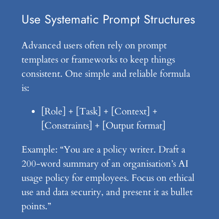
Use Systematic Prompt Structures
Advanced users often rely on prompt
templates or frameworks to keep things
consistent. One simple and reliable formula
is:
[Role] + [Task] + [Context] +
[Constraints] + [Output format]
Example: “You are a policy writer. Draft a
200-word summary of an organisation’s AI
usage policy for employees. Focus on ethical
use and data security, and present it as bullet
points.”