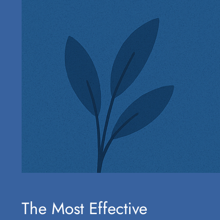
The Most Effective