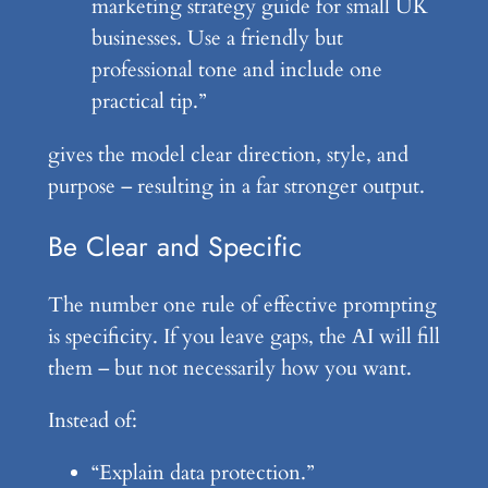
marketing strategy guide for small UK
businesses. Use a friendly but
professional tone and include one
practical tip.”
gives the model clear direction, style, and
purpose – resulting in a far stronger output.
Be Clear and Specific
The number one rule of effective prompting
is specificity. If you leave gaps, the AI will fill
them – but not necessarily how you want.
Instead of:
“Explain data protection.”