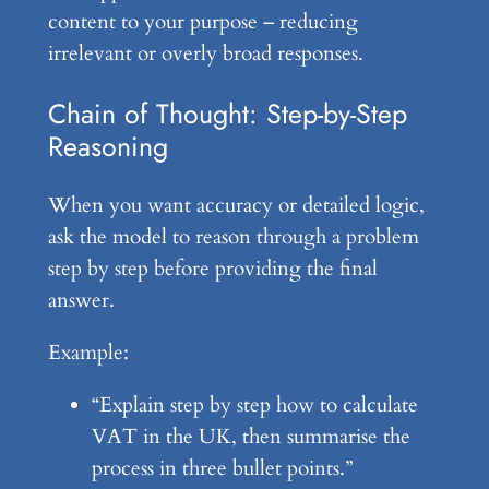
content to your purpose – reducing
irrelevant or overly broad responses.
Chain of Thought: Step-by-Step
Reasoning
When you want accuracy or detailed logic,
ask the model to reason through a problem
step by step before providing the final
answer.
Example:
“Explain step by step how to calculate
VAT in the UK, then summarise the
process in three bullet points.”