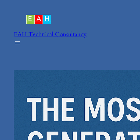
Skip
to
content
EAH Technical Consultancy